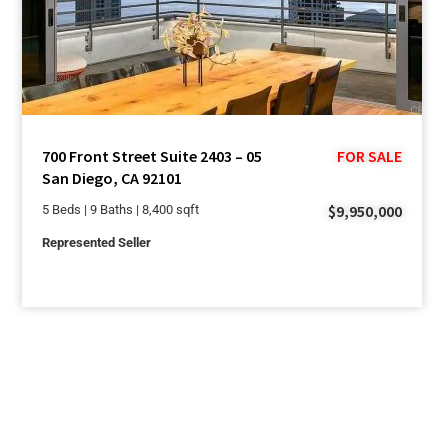
700 Front Street Suite 2403 – 05
FOR SALE
San Diego, CA 92101
$9,950,000
5 Beds | 9 Baths | 8,400 sqft
Represented Seller