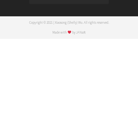
Copyright © 2021 | Xiaosong (Shelly) Wu. All rights reserved.
Made with
by JAYsoft