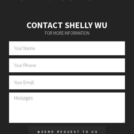
CONTACT SHELLY WU
FOR MORE INFORMATION
SEND REQUEST TO US