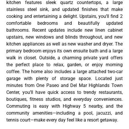
kitchen features sleek quartz countertops, a large
stainless steel sink, and updated finishes that make
cooking and entertaining a delight. Upstairs, you’ll find 2
comfortable bedrooms and beautifully updated
bathrooms. Recent updates include new linen cabinet
upstairs, new windows and blinds throughout, and new
kitchen appliances as well as new washer and dryer. The
primary bedroom enjoys its own ensuite bath and a large
walk in closet. Outside, a charming private yard offers
the perfect place to relax, garden, or enjoy morning
coffee. The home also includes a large attached two-car
garage with plenty of storage space. Located just
minutes from One Paseo and Del Mar Highlands Town
Center, you’ll have quick access to trendy restaurants,
boutiques, fitness studios, and everyday conveniences.
Commuting is easy with Highway 5 nearby, and the
community amenities—including a pool, jacuzzi, and
tennis court—make every day feel like a resort getaway.