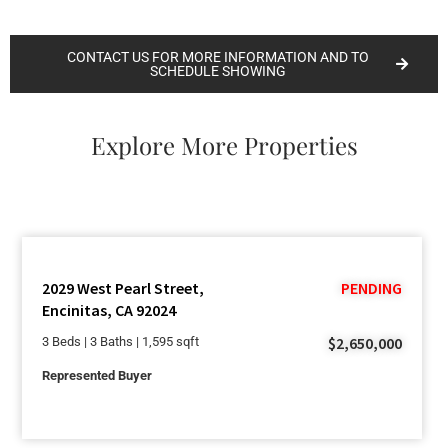
CONTACT US FOR MORE INFORMATION AND TO
SCHEDULE SHOWING
Explore More Properties
2029 West Pearl Street,
PENDING
Encinitas, CA 92024
$2,650,000
3 Beds | 3 Baths | 1,595 sqft
Represented Buyer