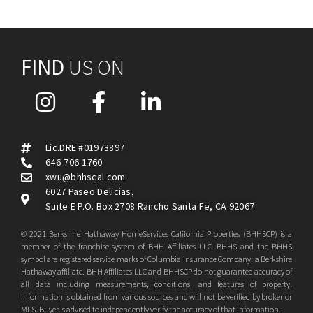
FIND
US ON
Lic.DRE #01973897
646-706-1760
xwu@bhhscal.com
6027 Paseo Delicias,
Suite E P.O. Box 2708 Rancho Santa Fe, CA 92067
© 2021 Berkshire Hathaway HomeServices California Properties (BHHSCP) is a
member of the franchise system of BHH Affiliates LLC. BHHS and the BHHS
symbol are registered service marks of Columbia Insurance Company, a Berkshire
Hathaway affiliate. BHH Affiliates LLC and BHHSCP do not guarantee accuracy of
all data including measurements, conditions, and features of property.
Information is obtained from various sources and will not be verified by broker or
MLS. Buyer is advised to independently verify the accuracy of that information.