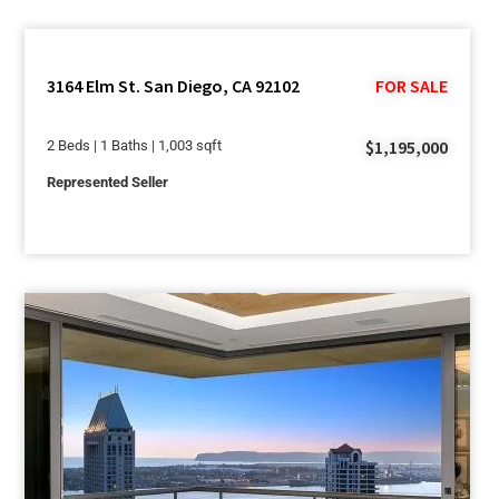
3164 Elm St. San Diego, CA 92102
FOR SALE
$1,195,000
2 Beds | 1 Baths | 1,003 sqft
Represented Seller