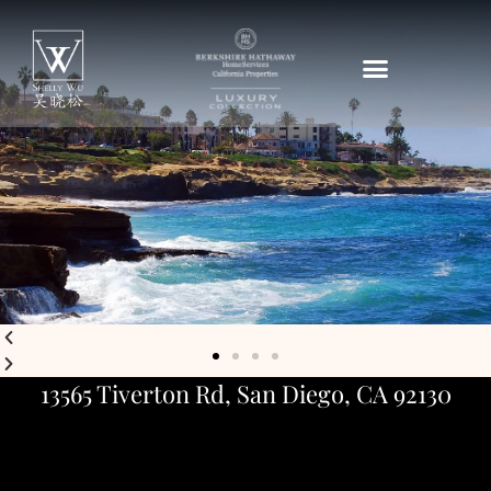
13565 Tiverton Rd, San Diego, CA 92130