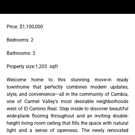
Price: $1,100,000
Bedrooms: 2
Bathrooms: 3
Property size:1,203 sqft
Welcome home to this stunning move-in ready
townhome that perfectly combines modern updates,
style, and convenience—all in the community of Cambia,
one of Carmel Valley’s most desirable neighborhoods
west of El Camino Real. Step inside to discover beautiful
wide-plank flooring throughout and an inviting double-
height living room ceiling that fills the space with natural
light and a sense of openness. The newly renovated