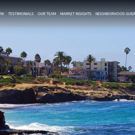
RK
TESTIMONIALS
OUR TEAM
MARKET INSIGHTS
NEIGHBORHOOD GUID