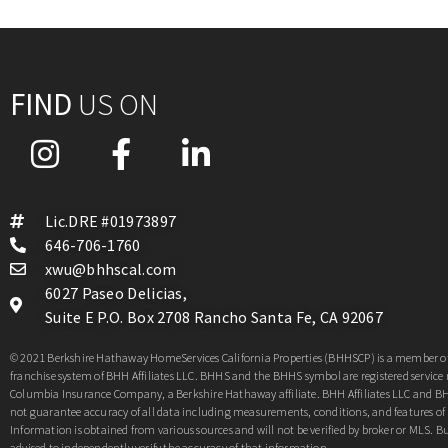
FIND
US ON
Lic.DRE #01973897
646-706-1760
xwu@bhhscal.com
6027 Paseo Delicias,
Suite E P.O. Box 2708 Rancho Santa Fe, CA 92067
© 2021 Berkshire Hathaway HomeServices California Properties (BHHSCP) is a member of
franchise system of BHH Affiliates LLC. BHHS and the BHHS symbol are registered service
Columbia Insurance Company, a Berkshire Hathaway affiliate. BHH Affiliates LLC and 
not guarantee accuracy of all data including measurements, conditions, and features of 
Information is obtained from various sources and will not be verified by broker or MLS. Bu
advised to independently verify the accuracy of that information.