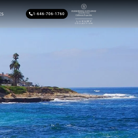
ES
1-646-706-1760