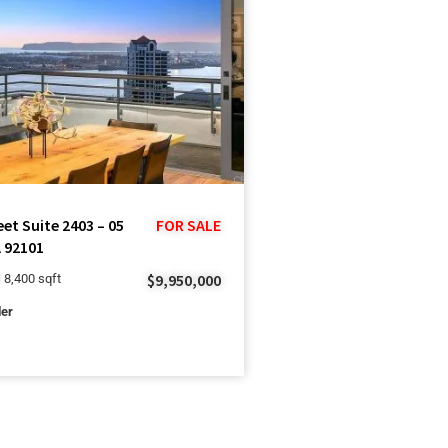
eet Suite 2403 – 05
FOR SALE
 92101
$9,950,000
| 8,400 sqft
ler