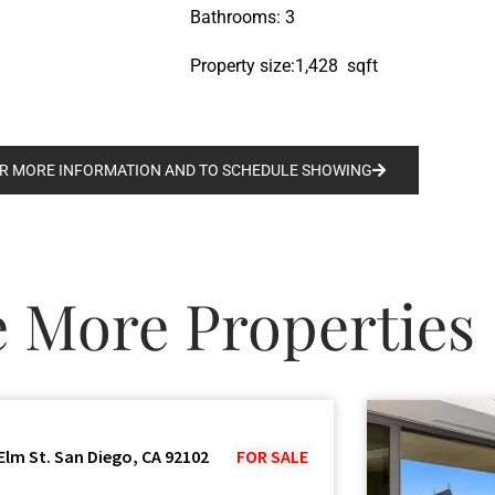
Bathrooms: 3
Property size:1,428 sqft
R MORE INFORMATION AND TO SCHEDULE SHOWING
e More Properties
Elm St. San Diego, CA 92102
FOR SALE