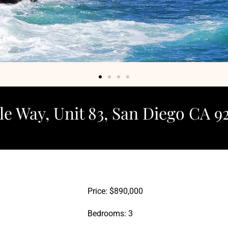
e Way, Unit 83, San Diego CA 9
Price: $890,000
Bedrooms: 3