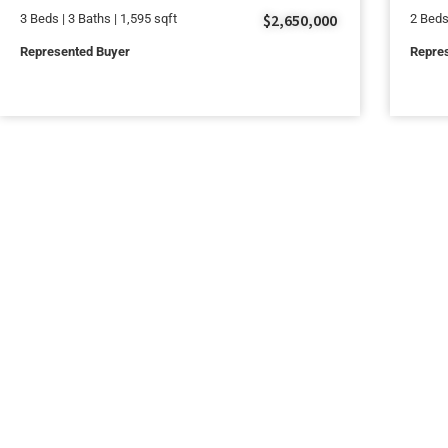
$2,650,000
3 Beds | 3 Baths | 1,595 sqft
2 Beds
Represented Buyer
Repres