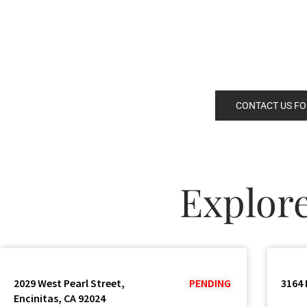
CONTACT US FO
Explor
2029 West Pearl Street,
PENDING
3164 
Encinitas, CA 92024