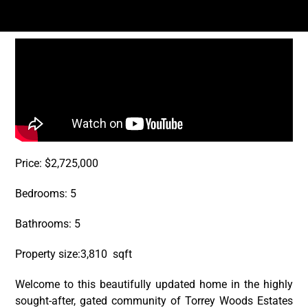
Price: $2,725,000
Bedrooms: 5
Bathrooms: 5
Property size:3,810 sqft
Welcome to this beautifully updated home in the highly
sought-after, gated community of Torrey Woods Estates