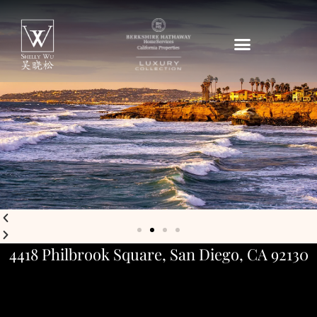
4418 Philbrook Square, San Diego, CA 92130