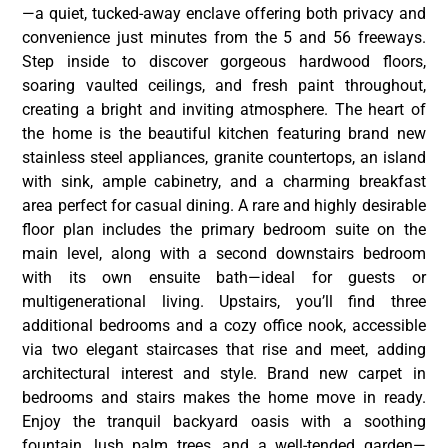
—a quiet, tucked-away enclave offering both privacy and
convenience just minutes from the 5 and 56 freeways.
Step inside to discover gorgeous hardwood floors,
soaring vaulted ceilings, and fresh paint throughout,
creating a bright and inviting atmosphere. The heart of
the home is the beautiful kitchen featuring brand new
stainless steel appliances, granite countertops, an island
with sink, ample cabinetry, and a charming breakfast
area perfect for casual dining. A rare and highly desirable
floor plan includes the primary bedroom suite on the
main level, along with a second downstairs bedroom
with its own ensuite bath—ideal for guests or
multigenerational living. Upstairs, you’ll find three
additional bedrooms and a cozy office nook, accessible
via two elegant staircases that rise and meet, adding
architectural interest and style. Brand new carpet in
bedrooms and stairs makes the home move in ready.
Enjoy the tranquil backyard oasis with a soothing
fountain, lush palm trees, and a well-tended garden—