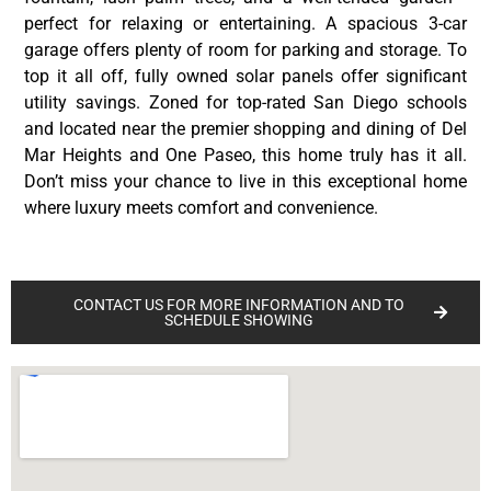
perfect for relaxing or entertaining. A spacious 3-car
garage offers plenty of room for parking and storage. To
top it all off, fully owned solar panels offer significant
utility savings. Zoned for top-rated San Diego schools
and located near the premier shopping and dining of Del
Mar Heights and One Paseo, this home truly has it all.
Don’t miss your chance to live in this exceptional home
where luxury meets comfort and convenience.
CONTACT US FOR MORE INFORMATION AND TO
SCHEDULE SHOWING