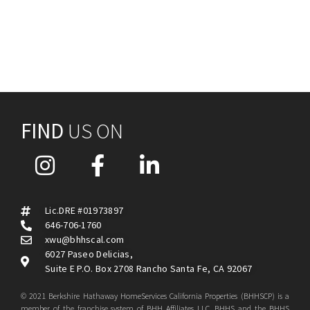
FIND
US ON
Lic.DRE #01973897
646-706-1760
xwu@bhhscal.com
6027 Paseo Delicias,
Suite E P.O. Box 2708 Rancho Santa Fe, CA 92067
© 2021 Berkshire Hathaway HomeServices California Properties (BHHSCP) is a
member of the franchise system of BHH Affiliates LLC. BHHS and the BHHS