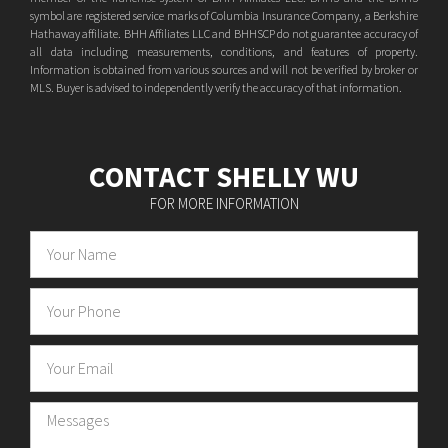
symbol are registered service marks of Columbia Insurance Company, a Berkshire
Hathaway affiliate. BHH Affiliates LLC and BHHSCP do not guarantee accuracy of
all data including measurements, conditions, and features of property.
Information is obtained from various sources and will not be verified by broker or
MLS. Buyer is advised to independently verify the accuracy of that information.
CONTACT SHELLY WU
FOR MORE INFORMATION