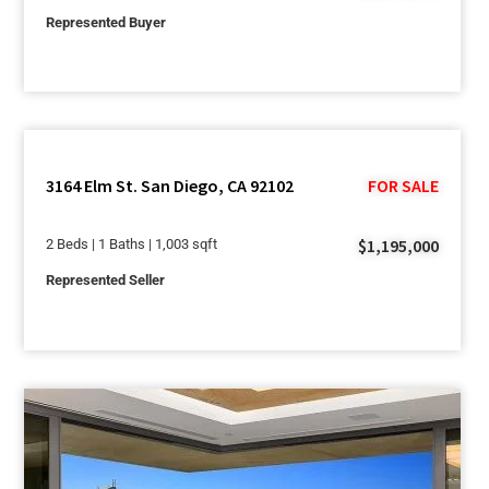
Represented Buyer
3164 Elm St. San Diego, CA 92102
FOR SALE
$1,195,000
2 Beds | 1 Baths | 1,003 sqft
Represented Seller