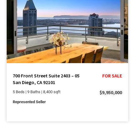
700 Front Street Suite 2403 – 05
FOR SALE
San Diego, CA 92101
$9,950,000
5 Beds | 9 Baths | 8,400 sqft
Represented Seller