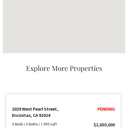
Explore More Properties
2029 West Pearl Street,
PENDING
Encinitas, CA 92024
$2,650,000
3 Beds | 3 Baths | 1,595 sqft