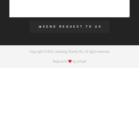
SEND REQUEST TO US
Copyright © 2021 | Xiaosong (Shelly) Wu. All rights reserved.
Made with
by JAYsoft