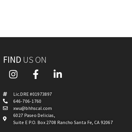
FIND
US ON
Lic.DRE #01973897
646-706-1760
xwu@bhhscal.com
6027 Paseo Delicias,
Suite E P.O. Box 2708 Rancho Santa Fe, CA 92067