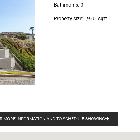
Bathrooms: 3
Property size:1,920 sqft
R MORE INFORMATION AND TO SCHEDULE SHOWING