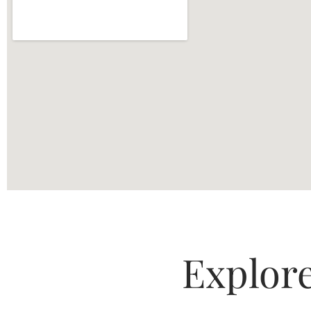
Explor