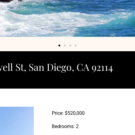
ell St, San Diego, CA 92114
Price: $520,000
Bedrooms: 2