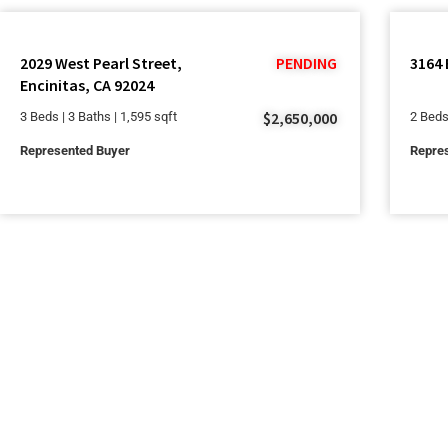
2029 West Pearl Street,
PENDING
3164 
Encinitas, CA 92024
$2,650,000
3 Beds | 3 Baths | 1,595 sqft
2 Beds
Represented Buyer
Repres