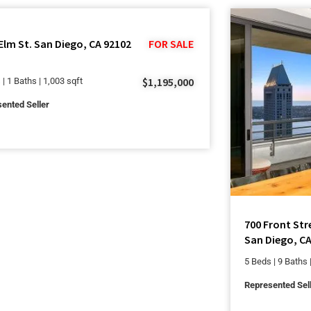
Elm St. San Diego, CA 92102
FOR SALE
$1,195,000
 | 1 Baths | 1,003 sqft
ented Seller
700 Front Str
San Diego, CA
5 Beds | 9 Baths 
Represented Sel