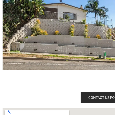
CONTACT US FO