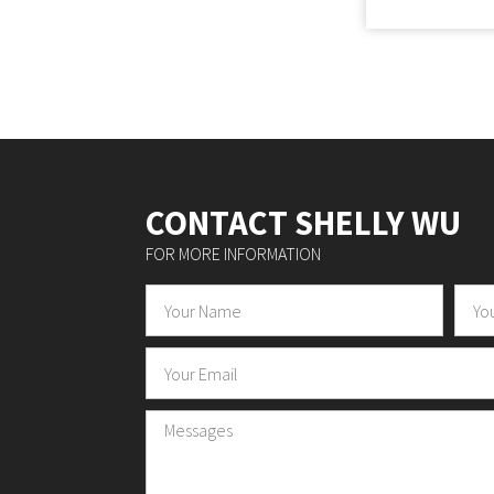
CONTACT SHELLY WU
FOR MORE INFORMATION