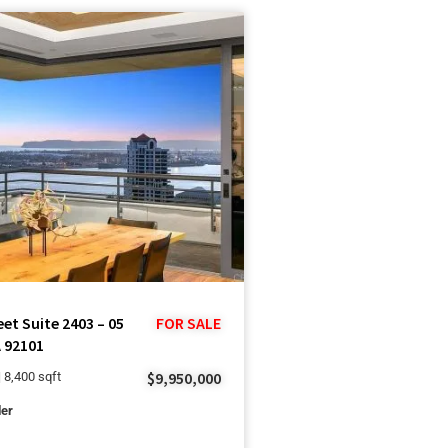
eet Suite 2403 – 05
FOR SALE
 92101
$9,950,000
| 8,400 sqft
ler