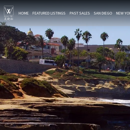
HOME
FEATURED LISTINGS
PAST SALES
SAN DIEGO
NEW YO