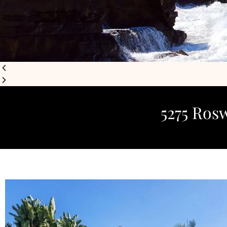
5275 Rosw