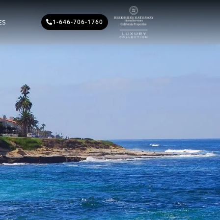
ES
1-646-706-1760