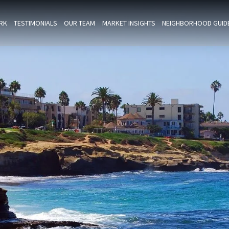
RK
TESTIMONIALS
OUR TEAM
MARKET INSIGHTS
NEIGHBORHOOD GUID