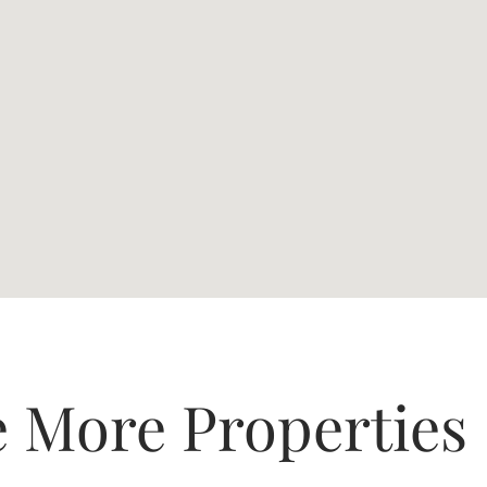
e More Properties