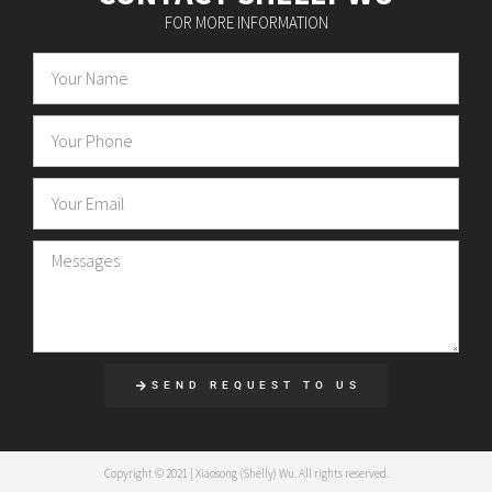
FOR MORE INFORMATION
SEND REQUEST TO US
Copyright © 2021 | Xiaosong (Shelly) Wu. All rights reserved.