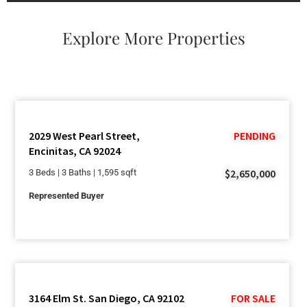
Explore More Properties
2029 West Pearl Street,
PENDING
Encinitas, CA 92024
$2,650,000
3 Beds | 3 Baths | 1,595 sqft
Represented Buyer
3164 Elm St. San Diego, CA 92102
FOR SALE