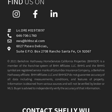
FIND
US ON
Lic.DRE #01973897
646-706-1760
xwu@bhhscal.com
6027 Paseo Delicias,
Suite E P.O. Box 2708 Rancho Santa Fe, CA 92067
© 2021 Berkshire Hathaway HomeServices California Properties (BHHSCP) is a
member of the franchise system of BHH Affiliates LLC. BHHS and the BHHS
symbol are registered service marks of Columbia Insurance Company, a Berkshire
Hathaway affiliate. BHH Affiliates LLC and BHHSCP do not guarantee accuracy of
all data including measurements, conditions, and features of property.
Information is obtained from various sources and will not be verified by broker or
MLS. Buyer is advised to independently verify the accuracy of that information.
CONTACT SHELLY WU