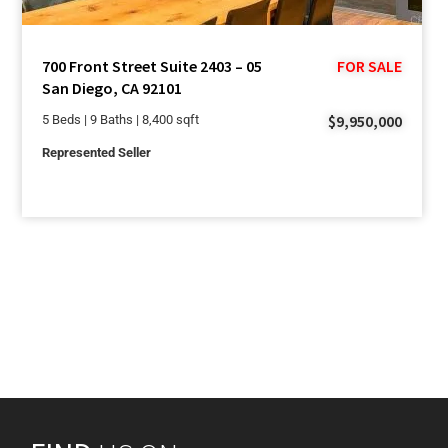
700 Front Street Suite 2403 – 05
FOR SALE
San Diego, CA 92101
$9,950,000
5 Beds | 9 Baths | 8,400 sqft
Represented Seller