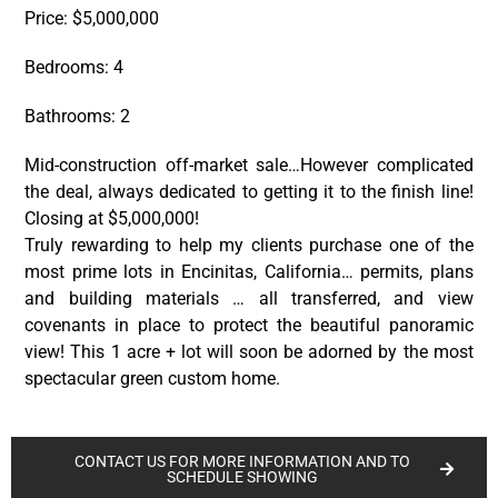
Price: $5,000,000
Bedrooms: 4
Bathrooms: 2
Mid-construction off-market sale…However complicated
the deal, always dedicated to getting it to the finish line!
Closing at $5,000,000!
Truly rewarding to help my clients purchase one of the
most prime lots in Encinitas, California… permits, plans
and building materials … all transferred, and view
covenants in place to protect the beautiful panoramic
view! This 1 acre + lot will soon be adorned by the most
spectacular green custom home.
CONTACT US FOR MORE INFORMATION AND TO
SCHEDULE SHOWING