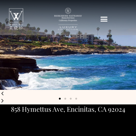
858 Hymettus Ave, Encinitas, CA 92024