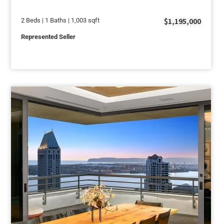
$1,195,000
2 Beds | 1 Baths | 1,003 sqft
Represented Seller