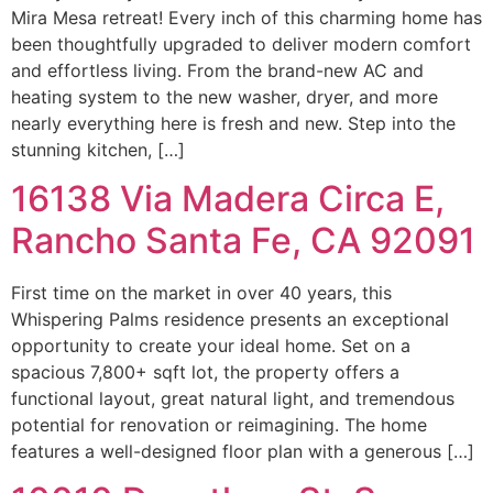
Mira Mesa retreat! Every inch of this charming home has
been thoughtfully upgraded to deliver modern comfort
and effortless living. From the brand-new AC and
heating system to the new washer, dryer, and more
nearly everything here is fresh and new. Step into the
stunning kitchen, […]
16138 Via Madera Circa E,
Rancho Santa Fe, CA 92091
First time on the market in over 40 years, this
Whispering Palms residence presents an exceptional
opportunity to create your ideal home. Set on a
spacious 7,800+ sqft lot, the property offers a
functional layout, great natural light, and tremendous
potential for renovation or reimagining. The home
features a well-designed floor plan with a generous […]