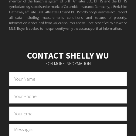
member of the franchise system of BHH Affiliates LLC. BHHS and the BHHS
symbol are registered service marks of Columbia Insurance Company, a Berkshire
Hathaway affiliate. BHH Affiliates LLC and BHHSCP do not guarantee accuracy of
all data including measurements, conditions, and features of property.
Information is obtained from various sources and will not be verified by broker or
MLS. Buyer is advised to independently verify the accuracy of that information.
CONTACT SHELLY WU
FOR MORE INFORMATION