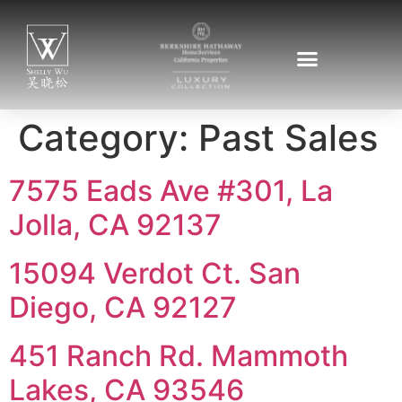
Category:
Past Sales
7575 Eads Ave #301, La
Jolla, CA 92137
15094 Verdot Ct. San
Diego, CA 92127
451 Ranch Rd. Mammoth
Lakes, CA 93546