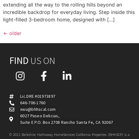
extending all the way to the rolling hills beyond an
incredible backdrop for everyday living. Step inside this
light-filled 3-bedroom home, designed with […]
←
older
FIND
US ON
Lic.DRE #01973897
646-706-1760
xwu@bhhscal.com
6027 Paseo Delicias,
Suite E P.O. Box 2708 Rancho Santa Fe, CA 92067
© 2021 Berkshire Hathaway HomeServices California Properties (BHHSCP) is a