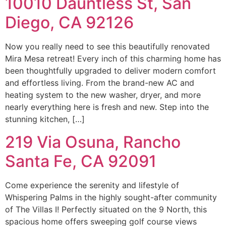
10010 Dauntless St, San
Diego, CA 92126
Now you really need to see this beautifully renovated
Mira Mesa retreat! Every inch of this charming home has
been thoughtfully upgraded to deliver modern comfort
and effortless living. From the brand-new AC and
heating system to the new washer, dryer, and more
nearly everything here is fresh and new. Step into the
stunning kitchen, […]
219 Via Osuna, Rancho
Santa Fe, CA 92091
Come experience the serenity and lifestyle of
Whispering Palms in the highly sought-after community
of The Villas I! Perfectly situated on the 9 North, this
spacious home offers sweeping golf course views