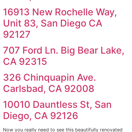
16913 New Rochelle Way,
Unit 83, San Diego CA
92127
707 Ford Ln. Big Bear Lake,
CA 92315
326 Chinquapin Ave.
Carlsbad, CA 92008
10010 Dauntless St, San
Diego, CA 92126
Now you really need to see this beautifully renovated